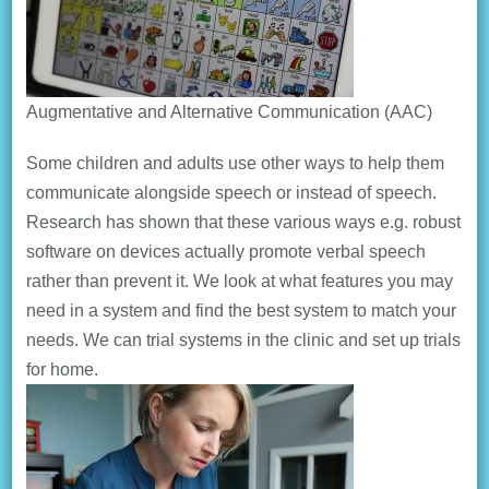
Augmentative and Alternative Communication (AAC)
Some children and adults use other ways to help them
communicate alongside speech or instead of speech.
Research has shown that these various ways e.g. robust
software on devices actually promote verbal speech
rather than prevent it. We look at what features you may
need in a system and find the best system to match your
needs. We can trial systems in the clinic and set up trials
for home.