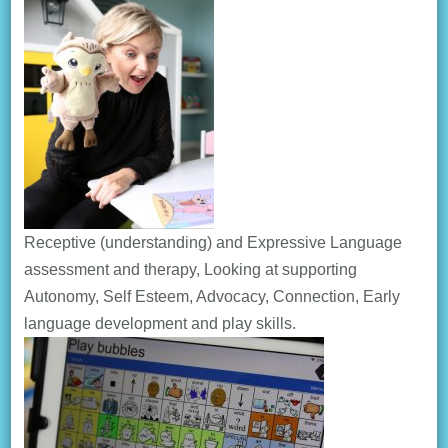
Receptive (understanding) and Expressive Language
assessment and therapy, Looking at supporting
Autonomy, Self Esteem, Advocacy, Connection, Early
language development and play skills.