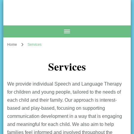
The Communication Coach
Speech and Language Therapy Clinic
Home
Services
Services
We provide individual Speech and Language Therapy
for children and young people, tailored to the needs of
each child and their family. Our approach is interest-
based and play-based, focusing on supporting
communication development in a way that is engaging
and meaningful for each child. We also aim to help
families feel informed and involved throughout the