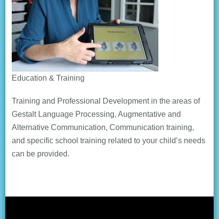
Education & Training
Training and Professional Development in the areas of
Gestalt Language Processing, Augmentative and
Alternative Communication, Communication training,
and specific school training related to your child’s needs
can be provided.