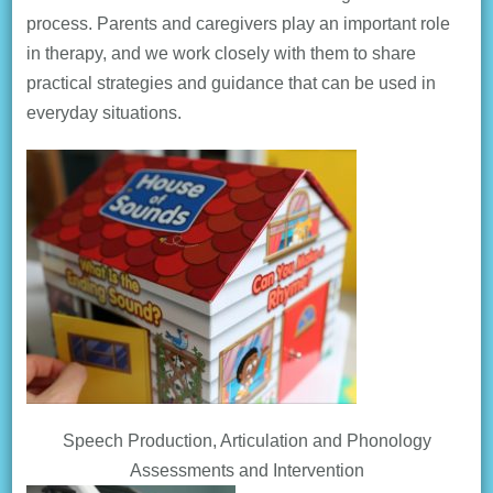
process. Parents and caregivers play an important role
in therapy, and we work closely with them to share
practical strategies and guidance that can be used in
everyday situations.
Speech Production, Articulation and Phonology
Assessments and Intervention